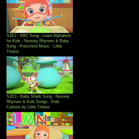
S1E2 - ABC Song - Learn Alphabets
for Kids - Nursery Rhymes & Baby
Song - Preschool Music - Little
Tritans
S1E3 - Baby Shark Song - Nursery
Rhymes & Kids Songs - Kids
Cartoon by Little Tritans