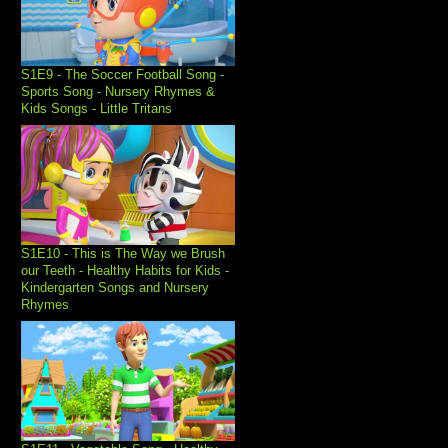
S1E9 - The Soccer Football Song -
Sports Song - Nursery Rhymes &
Kids Songs - Little Tritans
S1E10 - This is The Way we Brush
our Teeth - Healthy Habits for Kids -
Kindergarten Songs and Nursery
Rhymes