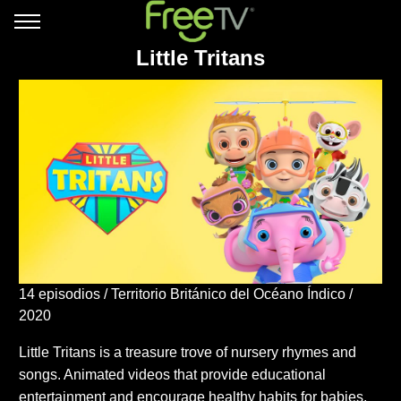
Little Tritans
14 episodios
Territorio Británico del Océano Índico
2020
Little Tritans is a treasure trove of nursery rhymes and
songs. Animated videos that provide educational
entertainment and encourage healthy habits for babies,