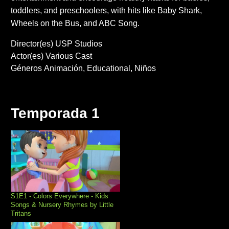
toddlers, and preschoolers, with hits like Baby Shark,
Wheels on the Bus, and ABC Song.
Director(es)
USP Studios
Actor(es)
Various Cast
Géneros
Animación
Educational
Niños
Temporada 1
S1E1 - Colors Everywhere - Kids
Songs & Nursery Rhymes by Little
Tritans