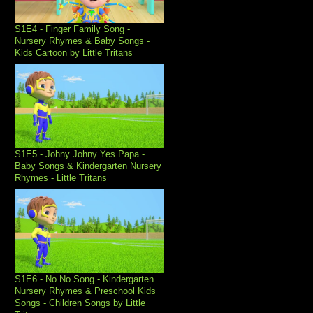
S1E4 - Finger Family Song -
Nursery Rhymes & Baby Songs -
Kids Cartoon by Little Tritans
S1E5 - Johny Johny Yes Papa -
Baby Songs & Kindergarten Nursery
Rhymes - Little Tritans
S1E6 - No No Song - Kindergarten
Nursery Rhymes & Preschool Kids
Songs - Children Songs by Little