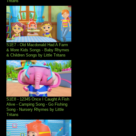
Tritans
S1E7 - Old Macdonald Had A Farm
& More Kids Songs - Baby Rhymes
& Children Songs by Little Tritans
S1E8 - 12345 Once I Caught A Fish
Alive - Camping Song - Go Fishing
Song - Nursery Rhymes by Little
Tritans