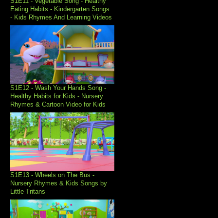
S1E11 - Vegetable Song - Healthy
Eating Habits - Kindergarten Songs
- Kids Rhymes And Learning Videos
S1E12 - Wash Your Hands Song -
Healthy Habits for Kids - Nursery
Rhymes & Cartoon Video for Kids
S1E13 - Wheels on The Bus -
Nursery Rhymes & Kids Songs by
Little Tritans