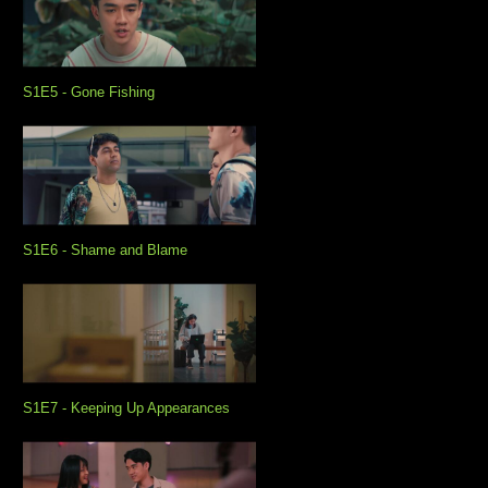
S1E5 - Gone Fishing
S1E6 - Shame and Blame
S1E7 - Keeping Up Appearances