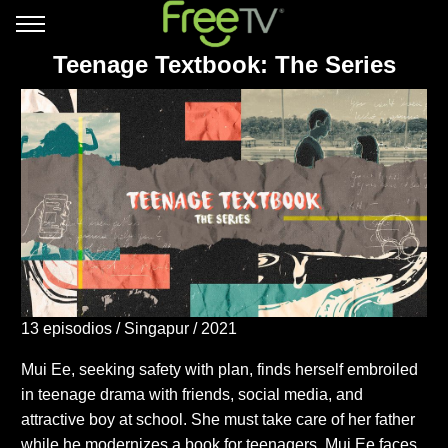
Teenage Textbook: The Series
13 episodios
Singapur
2021
Mui Ee, seeking safety with plan, finds herself embroiled
in teenage drama with friends, social media, and
attractive boy at school. She must take care of her father
while he modernizes a book for teenagers. Mui Ee faces