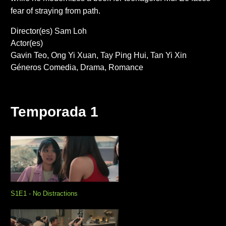
fear of straying from path.
Director(es)
Sam Loh
Actor(es)
Gavin Teo
Ong Yi Xuan
Tay Ping Hui
Tan Yi Xin
Géneros
Comedia
Drama
Romance
Temporada 1
S1E1 - No Distractions