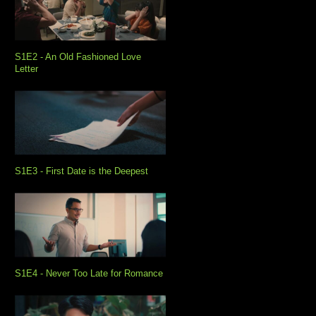
S1E2 - An Old Fashioned Love
Letter
S1E3 - First Date is the Deepest
S1E4 - Never Too Late for Romance