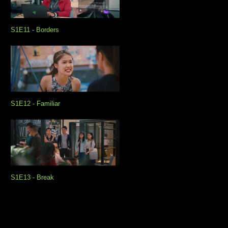
S1E11 - Borders
S1E12 - Familiar
S1E13 - Break