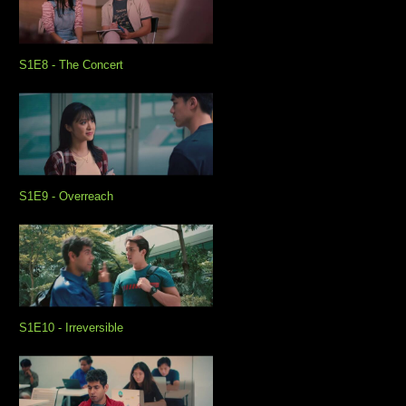
S1E8 - The Concert
S1E9 - Overreach
S1E10 - Irreversible