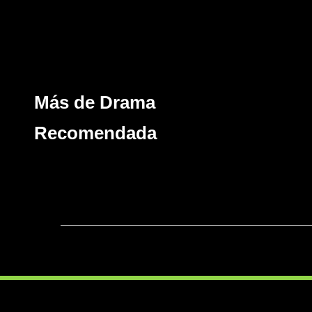
Más de Drama
Recomendada