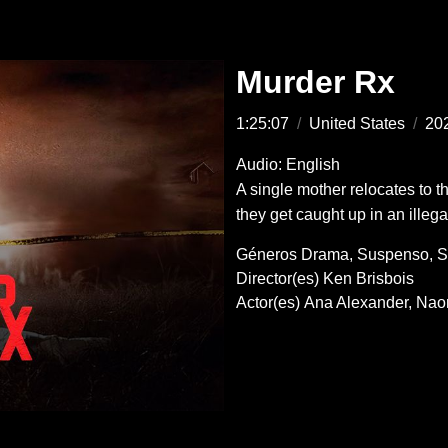
Murder Rx
1:25:07
/
United States
/
20
Audio: English
A single mother relocates to 
they get caught up in an illega
Géneros
Drama
Suspenso
S
Director(es)
Ken Brisbois
Actor(es)
Ana Alexander
Nao