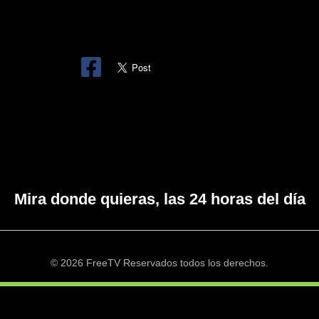
Mira donde quieras, las 24 horas del día
© 2026 FreeTV Reservados todos los derechos.