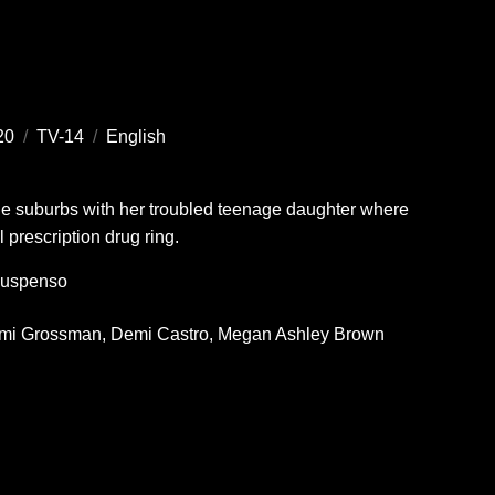
20
/
TV-14
/
English
the suburbs with her troubled teenage daughter where
l prescription drug ring.
uspenso
mi Grossman
Demi Castro
Megan Ashley Brown