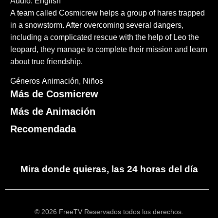
Audio: English
A team called Cosmicrew helps a group of hares trapped
in a snowstorm. After overcoming several dangers,
including a complicated rescue with the help of Leo the
leopard, they manage to complete their mission and learn
about true friendship.
Géneros
Animación
Niños
Más de Cosmicrew
Más de Animación
Recomendada
Mira donde quieras, las 24 horas del día
© 2026 FreeTV Reservados todos los derechos.