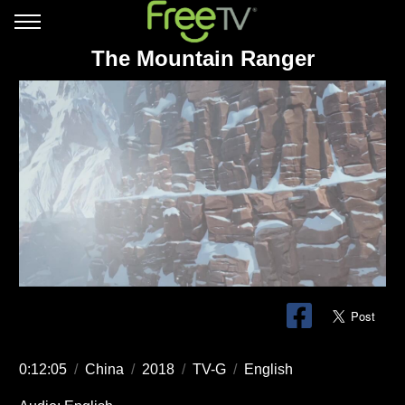
The Mountain Ranger
0:12:05
/
China
/
2018
/
TV-G
/
English